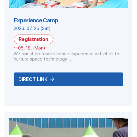
Experience Camp
2026. 07. 25 (Sat)
Registration
~ 05. 18. (Mon)
We aim at creative science experience activities to
nurture space technology...
DIRECT LINK