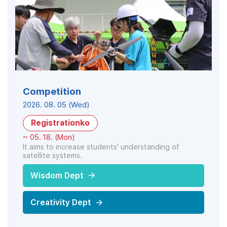
Competition
2026. 08. 05 (Wed)
Registrationko
~ 05. 18. (Mon)
It aims to increase students' understanding of
satellite systems.
Wisdom Dept
Creativity Dept