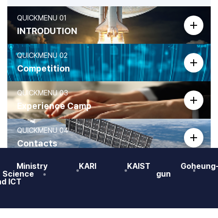
QUICKMENU 01
바로가기
INTRODUTION
QUICKMENU 02
바로가기
Competition
QUICKMENU 03
바로가기
Experience Camp
QUICKMENU 04
바로가기
Contacts
Ministry
KARI
KAIST
Goheung
QUICKMENU 05
바로가기
f Science
gun
PR MOVIE
nd ICT