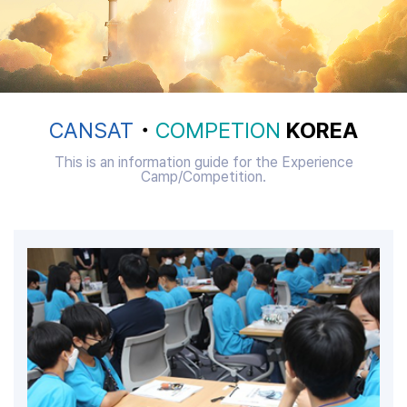
CANSAT
・
COMPETION
KOREA
This is an information guide for the Experience
Camp/Competition.